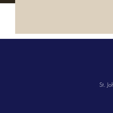
St. J