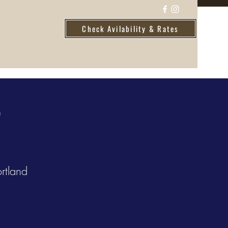
Check Avilability & Rates
D
rtland